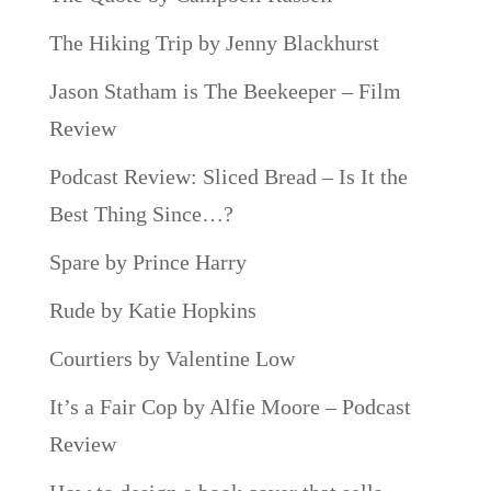
The Hiking Trip by Jenny Blackhurst
Jason Statham is The Beekeeper – Film
Review
Podcast Review: Sliced Bread – Is It the
Best Thing Since…?
Spare by Prince Harry
Rude by Katie Hopkins
Courtiers by Valentine Low
It’s a Fair Cop by Alfie Moore – Podcast
Review