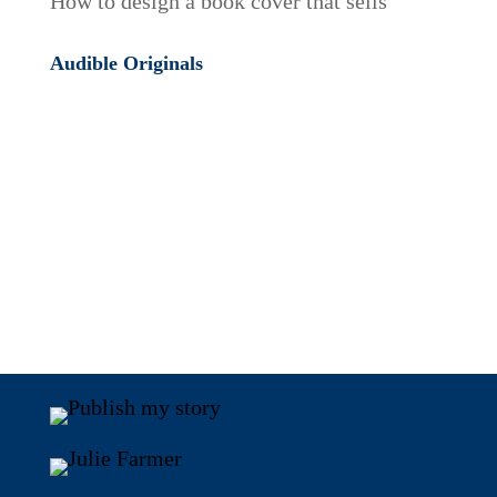
How to design a book cover that sells
Audible Originals