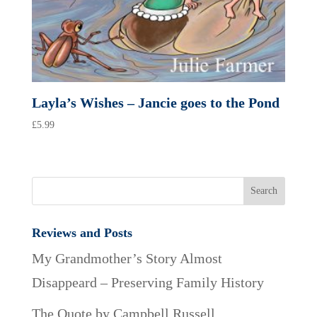
Layla’s Wishes – Jancie goes to the Pond
£
5.99
Reviews and Posts
My Grandmother’s Story Almost
Disappeard – Preserving Family History
The Quote by Campbell Russell