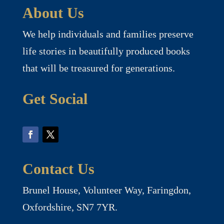
About Us
We help individuals and families preserve
life stories in beautifully produced books
that will be treasured for generations.
Get Social
Contact Us
Brunel House, Volunteer Way, Faringdon,
Oxfordshire, SN7 7YR.