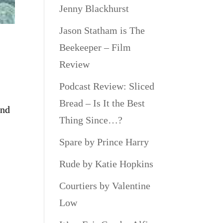
Jenny Blackhurst
Jason Statham is The
Beekeeper – Film
Review
Podcast Review: Sliced
Bread – Is It the Best
and
Thing Since…?
Spare by Prince Harry
Rude by Katie Hopkins
Courtiers by Valentine
Low