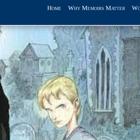
Home
Why Memoirs Matter
Wo