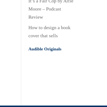
It’s a Fair Cop by Alfie
Moore – Podcast
Review
How to design a book
cover that sells
Audible Originals