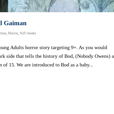
il Gaiman
ction
,
Horror
,
ScFi books
ung Adults horror story targeting 9+. As you would
dark side that tells the history of Bod, (Nobody Owens) 
 of 15. We are introduced to Bod as a baby...