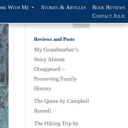
rk With Me
Stories & Articles
Book Reviews
Contact Julie
Reviews and Posts
My Grandmother’s
Story Almost
Disappeard –
Preserving Family
History
The Quote by Campbell
Russell
The Hiking Trip by