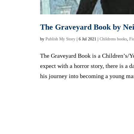
The Graveyard Book by Ne
by
Publish My Story
|
6 Jul 2021
|
Childrens books
,
Fi
The Graveyard Book is a Children’s/Yo
expect with a horror story, there is a 
his journey into becoming a young man