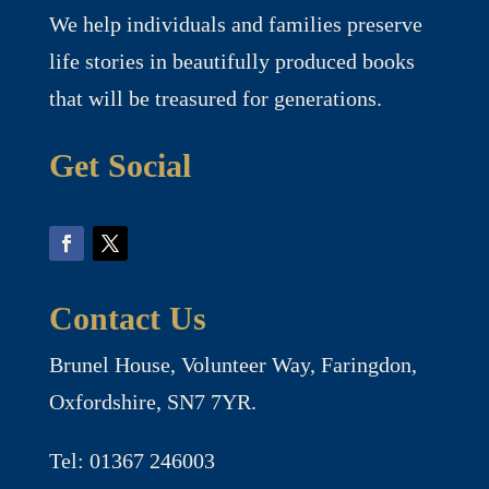
We help individuals and families preserve
life stories in beautifully produced books
that will be treasured for generations.
Get Social
Contact Us
Brunel House, Volunteer Way, Faringdon,
Oxfordshire, SN7 7YR.
Tel: 01367 246003