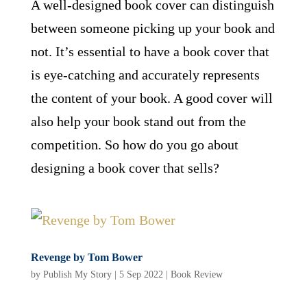
A well-designed book cover can distinguish
between someone picking up your book and
not. It’s essential to have a book cover that
is eye-catching and accurately represents
the content of your book. A good cover will
also help your book stand out from the
competition. So how do you go about
designing a book cover that sells?
Revenge by Tom Bower
by
Publish My Story
|
5 Sep 2022
|
Book Review