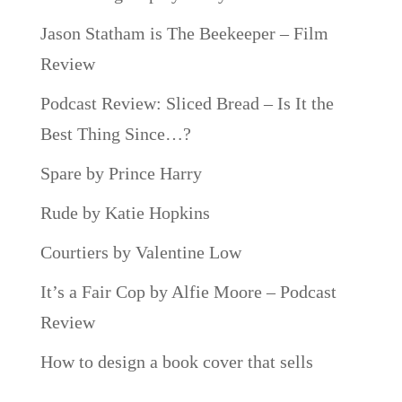
Jason Statham is The Beekeeper – Film
Review
Podcast Review: Sliced Bread – Is It the
Best Thing Since…?
Spare by Prince Harry
Rude by Katie Hopkins
Courtiers by Valentine Low
It’s a Fair Cop by Alfie Moore – Podcast
Review
How to design a book cover that sells