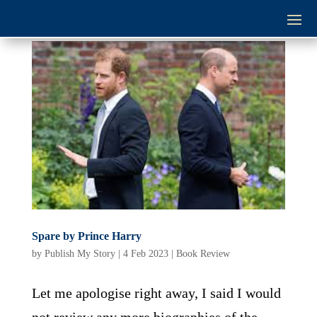
Spare by Prince Harry
by
Publish My Story
|
4 Feb 2023
|
Book Review
Let me apologise right away, I said I would