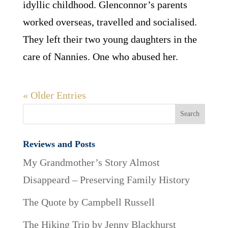
idyllic childhood. Glenconnor’s parents
worked overseas, travelled and socialised.
They left their two young daughters in the
care of Nannies. One who abused her.
« Older Entries
Reviews and Posts
My Grandmother’s Story Almost
Disappeard – Preserving Family History
The Quote by Campbell Russell
The Hiking Trip by Jenny Blackhurst