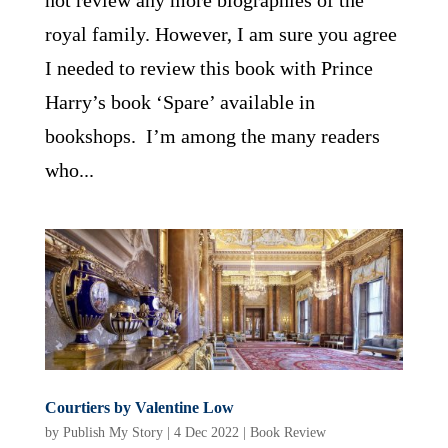
not review any more biographies of the
royal family. However, I am sure you agree
I needed to review this book with Prince
Harry’s book ‘Spare’ available in
bookshops. I’m among the many readers
who...
Courtiers by Valentine Low
by
Publish My Story
|
4 Dec 2022
|
Book Review