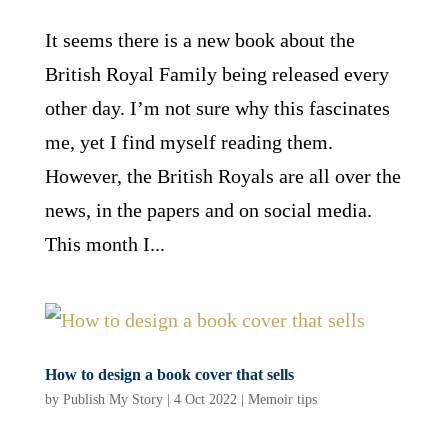
It seems there is a new book about the
British Royal Family being released every
other day. I’m not sure why this fascinates
me, yet I find myself reading them.
However, the British Royals are all over the
news, in the papers and on social media.
This month I...
How to design a book cover that sells
by
Publish My Story
|
4 Oct 2022
|
Memoir tips