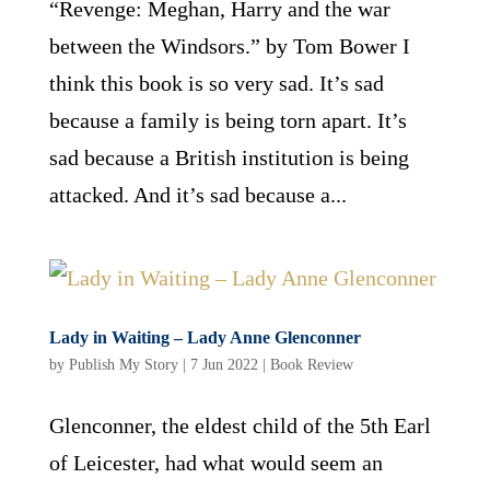
“Revenge: Meghan, Harry and the war
between the Windsors.” by Tom Bower I
think this book is so very sad. It’s sad
because a family is being torn apart. It’s
sad because a British institution is being
attacked. And it’s sad because a...
Lady in Waiting – Lady Anne Glenconner
by
Publish My Story
|
7 Jun 2022
|
Book Review
Glenconner, the eldest child of the 5th Earl
of Leicester, had what would seem an