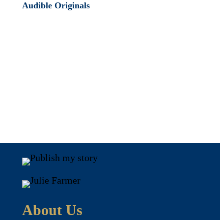
Audible Originals
About Us