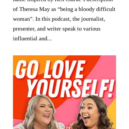
of Theresa May as “being a bloody difficult
woman”. In this podcast, the journalist,
presenter, and writer speak to various
influential and...