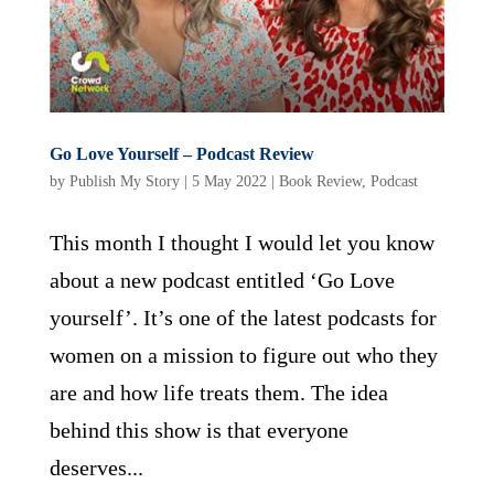
Go Love Yourself – Podcast Review
by
Publish My Story
|
5 May 2022
|
Book Review
,
Podcast
This month I thought I would let you know
about a new podcast entitled ‘Go Love
yourself’. It’s one of the latest podcasts for
women on a mission to figure out who they
are and how life treats them. The idea
behind this show is that everyone
deserves...