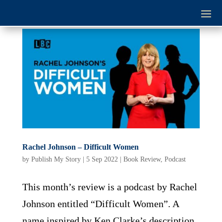
Rachel Johnson – Difficult Women
by
Publish My Story
|
5 Sep 2022
|
Book Review
,
Podcast
This month’s review is a podcast by Rachel
Johnson entitled “Difficult Women”. A
name inspired by Ken Clarke’s description