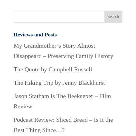
Reviews and Posts
My Grandmother’s Story Almost
Disappeard – Preserving Family History
The Quote by Campbell Russell
The Hiking Trip by Jenny Blackhurst
Jason Statham is The Beekeeper – Film
Review
Podcast Review: Sliced Bread – Is It the
Best Thing Since…?