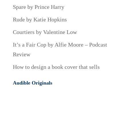
Spare by Prince Harry
Rude by Katie Hopkins
Courtiers by Valentine Low
It’s a Fair Cop by Alfie Moore – Podcast
Review
How to design a book cover that sells
Audible Originals