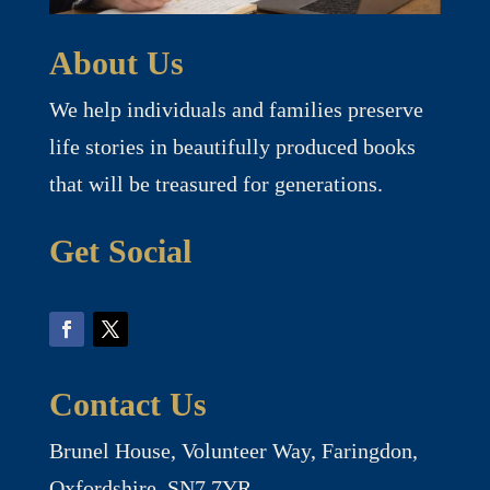
About Us
We help individuals and families preserve
life stories in beautifully produced books
that will be treasured for generations.
Get Social
Contact Us
Brunel House, Volunteer Way, Faringdon,
Oxfordshire, SN7 7YR.